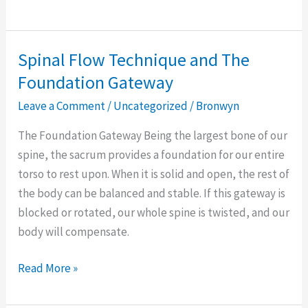
Flow
Technique
and
Spinal Flow Technique and The
The
Foundation Gateway
Power
Leave a Comment
/
Uncategorized
/
Bronwyn
Gateway
The Foundation Gateway Being the largest bone of our
spine, the sacrum provides a foundation for our entire
torso to rest upon. When it is solid and open, the rest of
the body can be balanced and stable. If this gateway is
blocked or rotated, our whole spine is twisted, and our
body will compensate.
Spinal
Read More »
Flow
Technique