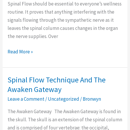
Spinal Flow should be essential to everyone’s wellness
routine. It proves that anything interfering with the
signals flowing through the sympathetic nerve as it
leaves the spinal column causes changes in the organ
the nerve supplies. Over
The
Read More »
Amazing
research
of
Spinal Flow Technique And The
Dr
Awaken Gateway
Harry
Leave a Comment
/
Uncategorized
/
Bronwyn
Winsor
The Awaken Gateway The Awaken Gateway is found in
the skull. The skull is an extension of the spinal column
and is comprised of four vertebrae: the occipital,