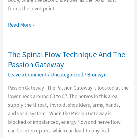
forms the pivot point
Spinal
Read More »
Flow
Technique
And
The Spinal Flow Technique And The
The
Passion Gateway
Pause
Leave a Comment
/
Uncategorized
/
Bronwyn
Gateway
Passion Gateway The Passion Gateway is located at the
lower neck around C3 to C7. The nerves in this area
supply the throat, thyroid, shoulders, arms, hands,
and vocal system. When the Passion Gateway is
blocked or imbalanced, energy flow and nerve flow
can be interrupted, which can lead to physical