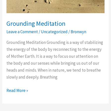
Grounding Meditation
Leave a Comment
/
Uncategorized
/
Bronwyn
Grounding Meditation Grounding is a way of stabilizing
the energy of the body by reconnecting to the energy
of Mother Earth. It is a way to focus our attention on
the body and our senses while bringing us out of our
heads and minds. When in nature, we tend to breathe
slowly and deeply. Breathing
Grounding
Read More »
Meditation