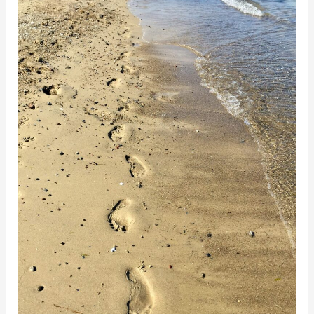
The
Base
Gateway