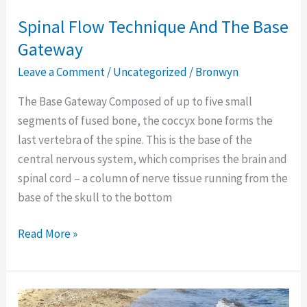
and
Spinal Flow Technique And The Base
The
Gateway
Foundation
Leave a Comment
/
Uncategorized
/
Bronwyn
Gateway
The Base Gateway Composed of up to five small
segments of fused bone, the coccyx bone forms the
last vertebra of the spine. This is the base of the
central nervous system, which comprises the brain and
spinal cord – a column of nerve tissue running from the
base of the skull to the bottom
Spinal
Read More »
Flow
Technique
And