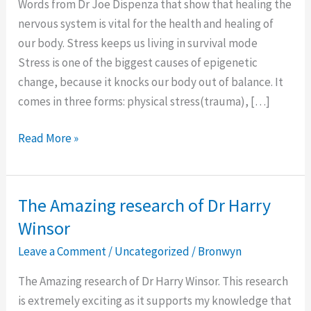
Words from Dr Joe Dispenza that show that healing the
nervous system is vital for the health and healing of
our body. Stress keeps us living in survival mode
Stress is one of the biggest causes of epigenetic
change, because it knocks our body out of balance. It
comes in three forms: physical stress(trauma), […]
(Words
Read More »
From
Joe
Dispenza)
The Amazing research of Dr Harry
Winsor
Leave a Comment
/
Uncategorized
/
Bronwyn
The Amazing research of Dr Harry Winsor. This research
is extremely exciting as it supports my knowledge that