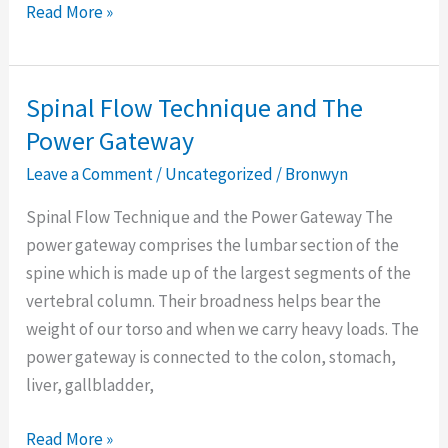
Spinal
Read More »
Flow
Technique
And
Spinal Flow Technique and The
The
Power Gateway
Centre
Leave a Comment
/
Uncategorized
/
Bronwyn
Gateway
Spinal Flow Technique and the Power Gateway The
power gateway comprises the lumbar section of the
spine which is made up of the largest segments of the
vertebral column. Their broadness helps bear the
weight of our torso and when we carry heavy loads. The
power gateway is connected to the colon, stomach,
liver, gallbladder,
Spinal
Read More »