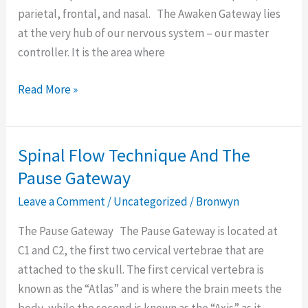
parietal, frontal, and nasal. The Awaken Gateway lies
at the very hub of our nervous system – our master
controller. It is the area where
Spinal
Read More »
Flow
Technique
And
Spinal Flow Technique And The
The
Pause Gateway
Awaken
Leave a Comment
/
Uncategorized
/
Bronwyn
Gateway
The Pause Gateway The Pause Gateway is located at
C1 and C2, the first two cervical vertebrae that are
attached to the skull. The first cervical vertebra is
known as the “Atlas” and is where the brain meets the
body, while the second is known as the “Axis” as it