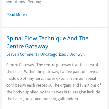
symptoms affecting
The
Read More »
Spinal
Flow
Technique
Spinal Flow Technique And The
And
Centre Gateway
The
Leave a Comment
/
Uncategorized
/
Bronwyn
Passion
Gateway
Centre Gateway The centre gateway is at the area of
the heart. Within this gateway, twelve pairs of nerves
made up of tiny nerve fibres extend from our spinal
cord below each vertebra. The organs and functions of
the body supplied by the nerves in this region include
the heart, lungs and bronchi, gallbladder,