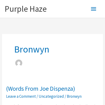
Skip
Main
Purple Haze
to
content
Men
Bronwyn
(Words From Joe Dispenza)
Leave a Comment
/
Uncategorized
/
Bronwyn